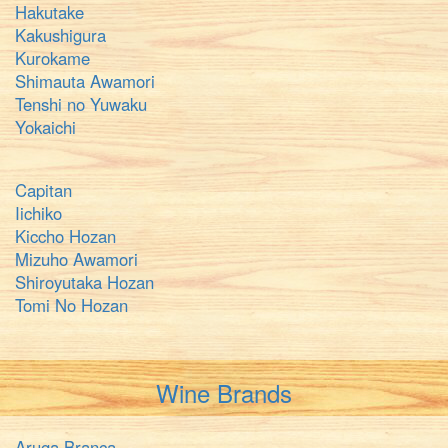
Hakutake
Kakushigura
Kurokame
Shimauta Awamori
Tenshi no Yuwaku
Yokaichi
Capitan
Iichiko
Kiccho Hozan
Mizuho Awamori
Shiroyutaka Hozan
Tomi No Hozan
Wine Brands
Aruga Branca