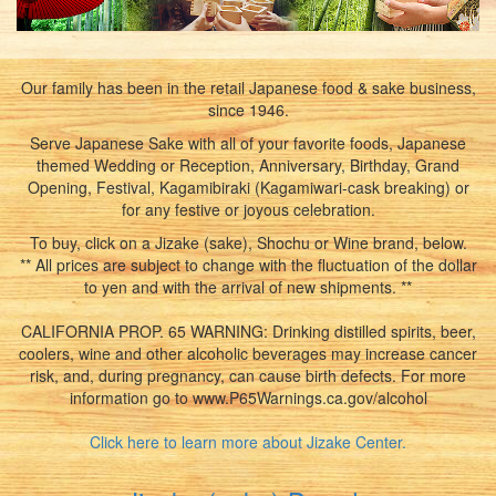
Our family has been in the retail Japanese food & sake business,
since 1946.
Serve Japanese Sake with all of your favorite foods, Japanese
themed Wedding or Reception, Anniversary, Birthday, Grand
Opening, Festival, Kagamibiraki (Kagamiwari-cask breaking) or
for any festive or joyous celebration.
To buy, click on a Jizake (sake), Shochu or Wine brand, below.
** All prices are subject to change with the fluctuation of the dollar
to yen and with the arrival of new shipments. **
CALIFORNIA PROP. 65 WARNING: Drinking distilled spirits, beer,
coolers, wine and other alcoholic beverages may increase cancer
risk, and, during pregnancy, can cause birth defects. For more
information go to www.P65Warnings.ca.gov/alcohol
Click here to learn more about Jizake Center.