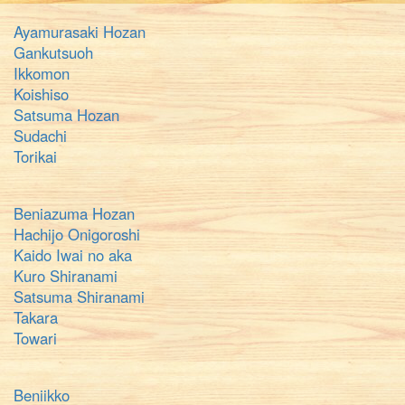
Ayamurasaki Hozan
Gankutsuoh
Ikkomon
Koishiso
Satsuma Hozan
Sudachi
Torikai
Beniazuma Hozan
Hachijo Onigoroshi
Kaido Iwai no aka
Kuro Shiranami
Satsuma Shiranami
Takara
Towari
Beniikko