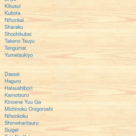
Kikusui
Kubota
Nihonkai
Sharaku
Shochikubai
Takeno Tsuyu
Tengumai
Yumetsukiyo
Dassai
Haguro
Hatsushibori
Kamotsuru
Kinoene Yuu Ga
Michinoku Onigoroshi
Nihonkoku
Shimeharitsuru
Suigei