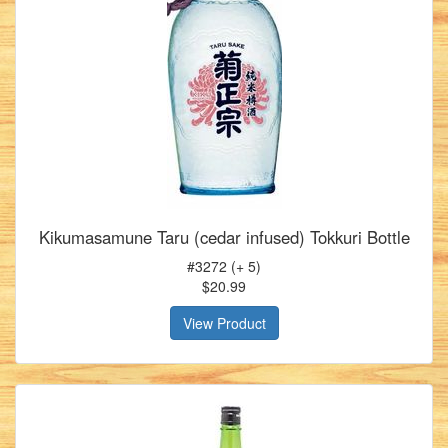
Kikumasamune Taru (cedar infused) Tokkuri Bottle
#3272 (+ 5)
$20.99
View Product