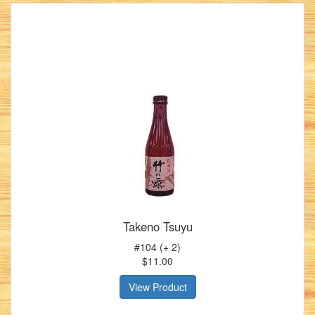
Takeno Tsuyu
#104 (+ 2)
$11.00
View Product