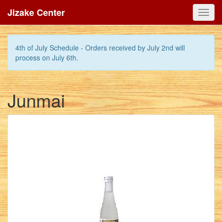
Jizake Center
Toggl
navig
4th of July Schedule - Orders received by July 2nd will
process on July 6th.
Junmai