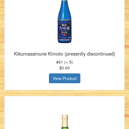
Kikumasamune Kimoto (presently discontinued)
#61 (+ 5)
$0.00
View Product