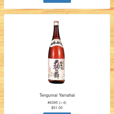
Tengumai Yamahai
#6395 (+ 4)
$51.00