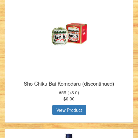
Sho Chiku Bai Komodaru (discontinued)
#56 (+3.0)
$0.00
View Product