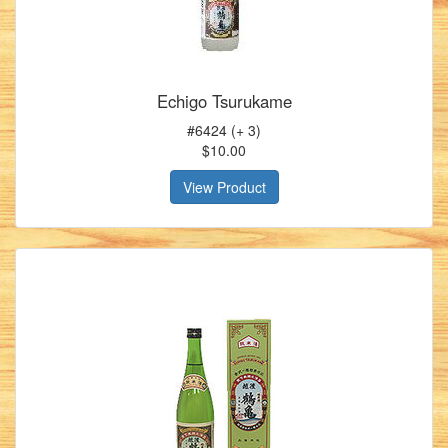
Echigo Tsurukame
#6424 (+ 3)
$10.00
View Product