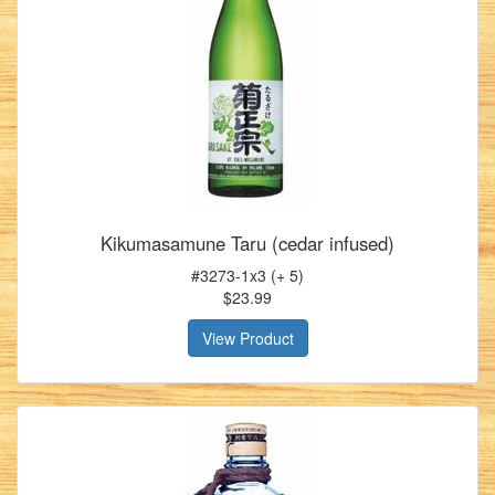
Kikumasamune Taru (cedar infused)
#3273-1x3 (+ 5)
$23.99
View Product