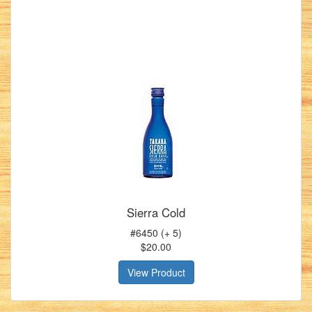
Sierra Cold
#6450 (+ 5)
$20.00
View Product