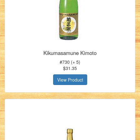
Kikumasamune Kimoto
#730 (+ 5)
$31.35
View Product