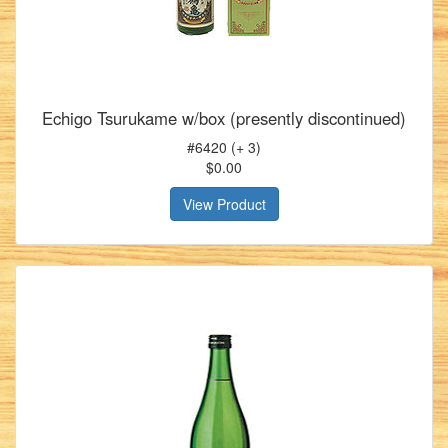
Echigo Tsurukame w/box (presently discontinued)
#6420 (+ 3)
$0.00
View Product