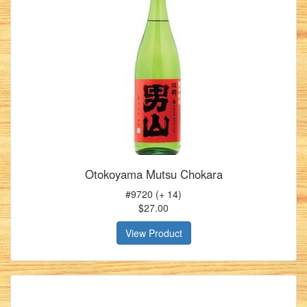
Otokoyama Mutsu Chokara
#9720 (+ 14)
$27.00
View Product