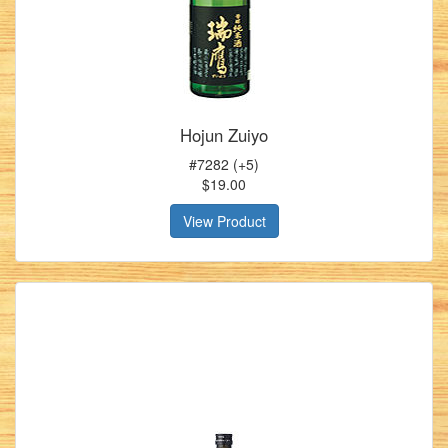
Hojun Zuiyo
#7282 (+5)
$19.00
View Product