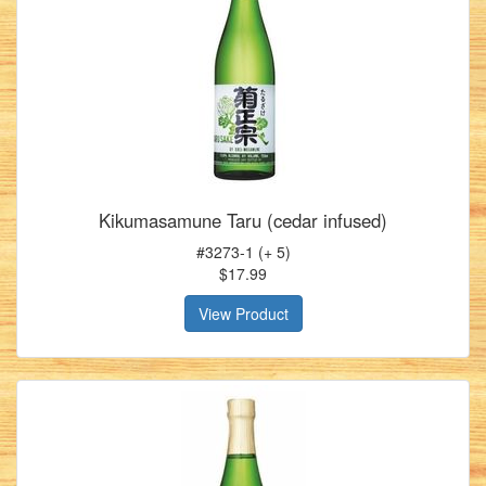
Kikumasamune Taru (cedar infused)
#3273-1 (+ 5)
$17.99
View Product