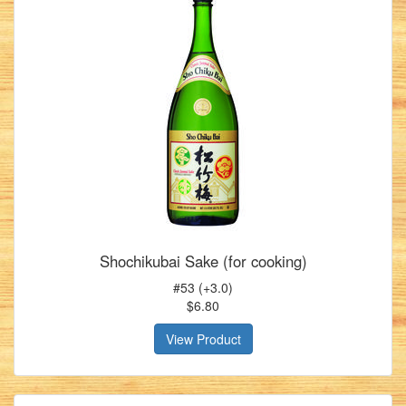
Shochikubai Sake (for cooking)
#53 (+3.0)
$6.80
View Product