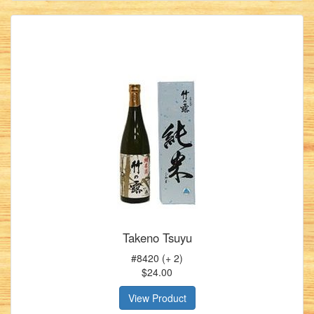
Takeno Tsuyu
#8420 (+ 2)
$24.00
View Product