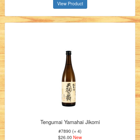
View Product
Tengumai Yamahai Jikomi
#7890 (+ 4)
$26.00
New