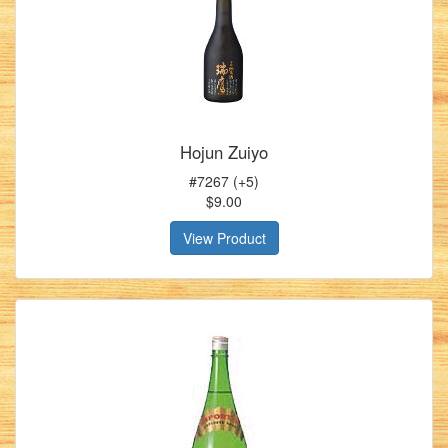
Hojun Zuiyo
#7267 (+5)
$9.00
View Product