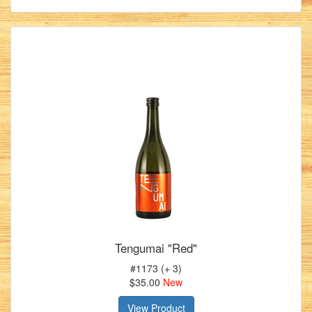
Tengumai "Red"
#1173 (+ 3)
$35.00
New
View Product