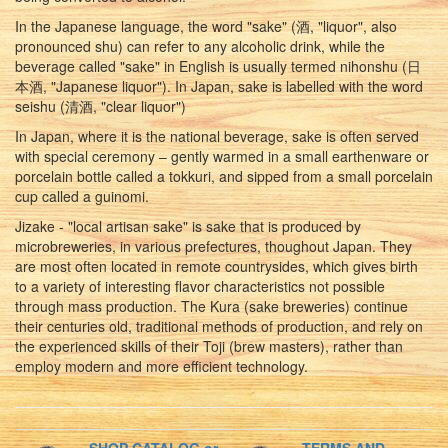
In the Japanese language, the word "sake" (酒, "liquor", also
pronounced shu) can refer to any alcoholic drink, while the
beverage called "sake" in English is usually termed nihonshu (日
本酒, "Japanese liquor"). In Japan, sake is labelled with the word
seishu (清酒, "clear liquor")
In Japan, where it is the national beverage, sake is often served
with special ceremony – gently warmed in a small earthenware or
porcelain bottle called a tokkuri, and sipped from a small porcelain
cup called a guinomi.
Jizake - "local artisan sake" is sake that is produced by
microbreweries, in various prefectures, thoughout Japan. They
are most often located in remote countrysides, which gives birth
to a variety of interesting flavor characteristics not possible
through mass production. The Kura (sake breweries) continue
their centuries old, traditional methods of production, and rely on
the experienced skills of their Toji (brew masters), rather than
employ modern and more efficient technology.