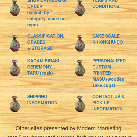
SHOP CATALOG or
TERMS AND
ORDER
CONDITIONS
(search by
category, name or
type)
CLASSIFICATION,
SAKE SCALE
GRADES
NIHONSHU-DO
& STORAGE
KAGAMIBIRAKI
PERSONALIZED
CEREMONY
CUSTOM
TARU (cask)
PRINTED
MASU (wooden
sake cups)
SHIPPING
CONTACT US &
INFORMATION
PICK UP
INFORMATION
Other sites presented by Modern Marketing