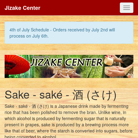
Jizake Center
Toggl
navig
4th of July Schedule - Orders received by July 2nd will
process on July 6th.
Sake - saké - 酒 (さけ)
Sake - saké - 酒 (さけ) is a Japanese drink made by fermenting
rice that has been polished to remove the bran. Unlike wine, in
which alcohol is produced by fermenting sugar that is naturally
present in grapes, sake is produced by a brewing process more
like that of beer, where the starch is converted into sugars, before
being converted to alcohol.