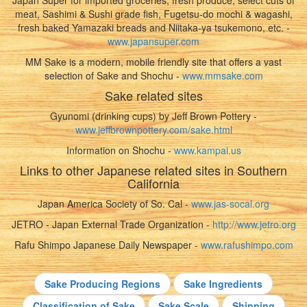
Japan Super for imported groceries, fresh produce, select cuts of
meat, Sashimi & Sushi grade fish, Fugetsu-do mochi & wagashi,
fresh baked Yamazaki breads and Niitaka-ya tsukemono, etc. -
www.japansuper.com
MM Sake is a modern, mobile friendly site that offers a vast
selection of Sake and Shochu -
www.mmsake.com
Sake related sites
Gyunomi (drinking cups) by Jeff Brown Pottery -
www.jeffbrownpottery.com/sake.html
Information on Shochu -
www.kampai.us
Links to other Japanese related sites in Southern
California
Japan America Society of So. Cal -
www.jas-socal.org
JETRO - Japan External Trade Organization -
http://www.jetro.org
Rafu Shimpo Japanese Daily Newspaper -
www.rafushimpo.com
Sake Producing Regions
Sake Ingredients
Classification of Sake
Sake Scale
Shipping