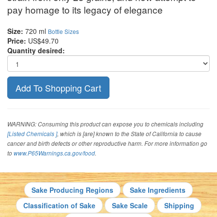
pay homage to its legacy of elegance
Size:
720 ml
Bottle Sizes
Price:
US$49.70
Quantity desired:
WARNING: Consuming this product can expose you to chemicals including
[Listed Chemicals ]
, which is [are] known to the State of California to cause
cancer and birth defects or other reproductive harm. For more information go
to
www.P65Warnings.ca.gov/food
.
Sake Producing Regions
Sake Ingredients
Classification of Sake
Sake Scale
Shipping