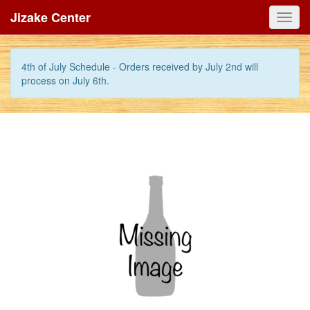
Jizake Center
Toggl
navig
4th of July Schedule - Orders received by July 2nd will
process on July 6th.