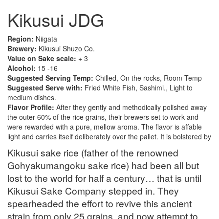
Kikusui JDG
Region:
Niigata
Brewery:
Kikusui Shuzo Co.
Value on Sake scale:
+ 3
Alcohol:
15 -16
Suggested Serving Temp:
Chilled, On the rocks, Room Temp
Suggested Serve with:
Fried White Fish, Sashimi., Light to
medium dishes.
Flavor Profile:
After they gently and methodically polished away
the outer 60% of the rice grains, their brewers set to work and
were rewarded with a pure, mellow aroma. The flavor is affable
light and carries itself deliberately over the pallet. It is bolstered by
Kikusui sake rice (father of the renowned
Gohyakumangoku sake rice) had been all but
lost to the world for half a century… that is until
Kikusui Sake Company stepped in. They
spearheaded the effort to revive this ancient
strain from only 25 grains, and now attempt to