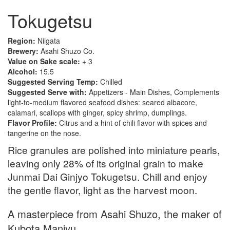
Tokugetsu
Region:
Niigata
Brewery:
Asahi Shuzo Co.
Value on Sake scale:
+ 3
Alcohol:
15.5
Suggested Serving Temp:
Chilled
Suggested Serve with:
Appetizers - Main Dishes, Complements
light-to-medium flavored seafood dishes: seared albacore,
calamari, scallops with ginger, spicy shrimp, dumplings.
Flavor Profile:
Citrus and a hint of chili flavor with spices and
tangerine on the nose.
Rice granules are polished into miniature pearls,
leaving only 28% of its original grain to make
Junmai Dai Ginjyo Tokugetsu. Chill and enjoy
the gentle flavor, light as the harvest moon.
A masterpiece from Asahi Shuzo, the maker of
Kubota Manjyu.