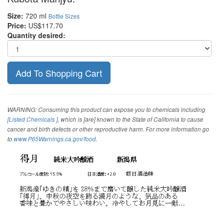
Size:
720 ml
Bottle Sizes
Price:
US$117.70
Quantity desired:
WARNING: Consuming this product can expose you to chemicals including
[Listed Chemicals ]
, which is [are] known to the State of California to cause
cancer and birth defects or other reproductive harm. For more information go
to
www.P65Warnings.ca.gov/food
.