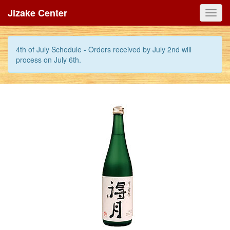
Jizake Center
Toggl
navig
4th of July Schedule - Orders received by July 2nd will
process on July 6th.