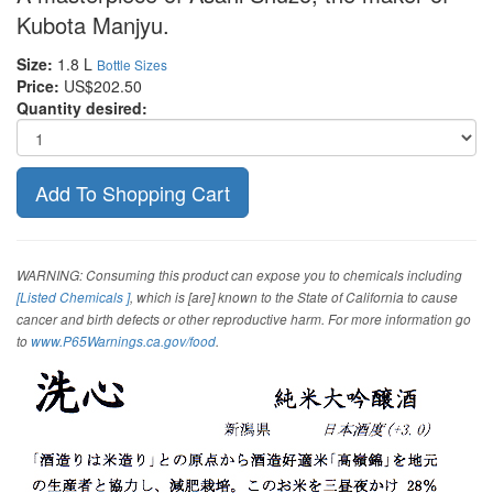
Kubota Manjyu.
Size:
1.8 L
Bottle Sizes
Price:
US$202.50
Quantity desired:
WARNING: Consuming this product can expose you to chemicals including
[Listed Chemicals ]
, which is [are] known to the State of California to cause
cancer and birth defects or other reproductive harm. For more information go
to
www.P65Warnings.ca.gov/food
.