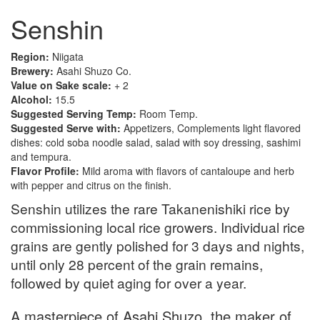
Senshin
Region:
Niigata
Brewery:
Asahi Shuzo Co.
Value on Sake scale:
+ 2
Alcohol:
15.5
Suggested Serving Temp:
Room Temp.
Suggested Serve with:
Appetizers, Complements light flavored
dishes: cold soba noodle salad, salad with soy dressing, sashimi
and tempura.
Flavor Profile:
Mild aroma with flavors of cantaloupe and herb
with pepper and citrus on the finish.
Senshin utilizes the rare Takanenishiki rice by
commissioning local rice growers. Individual rice
grains are gently polished for 3 days and nights,
until only 28 percent of the grain remains,
followed by quiet aging for over a year.
A masterpiece of Asahi Shuzo, the maker of