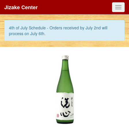
Jizake Center
Toggl
navig
4th of July Schedule - Orders received by July 2nd will
process on July 6th.