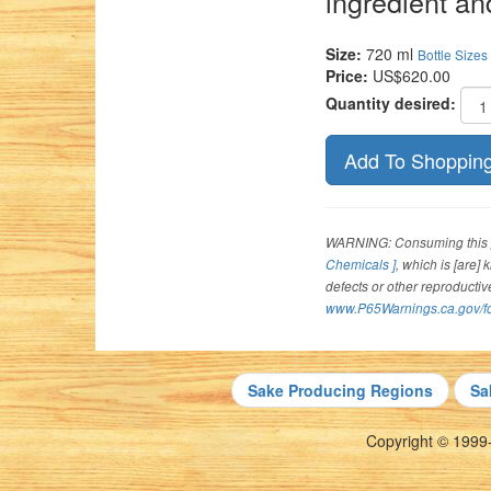
ingredient an
Size:
720 ml
Bottle Sizes
Price:
US$620.00
Quantity desired:
WARNING: Consuming this p
Chemicals ]
, which is [are]
defects or other reproducti
www.P65Warnings.ca.gov/f
Sake Producing Regions
Sa
Copyright © 1999-2