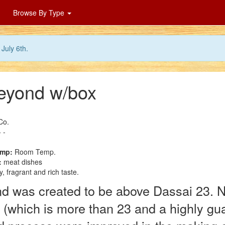
Browse By Type
July 6th.
eyond w/box
Co.
 -
emp:
Room Temp.
:
meat dishes
, fragrant and rich taste.
 was created to be above Dassai 23. No
e (which is more than 23 and a highly gu