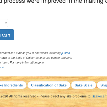
d process were improved in the making o
roduct can expose you to chemicals including
[Listed
 known to the State of California to cause cancer and birth
ve harm. For more information go to
ood
.
ke Ingredients
Classification of Sake
Sake Scale
Shi
026 All rights reserved • Please direct any site problems to:
jizakece