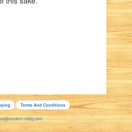
f this sake.
pping
Terms And Conditions
nter@modern-mktg.com