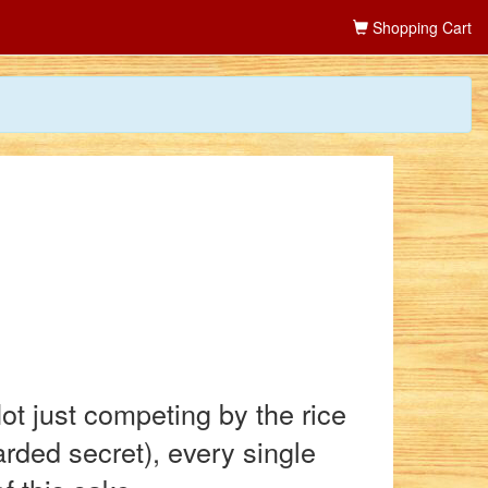
Shopping Cart
t just competing by the rice
arded secret), every single