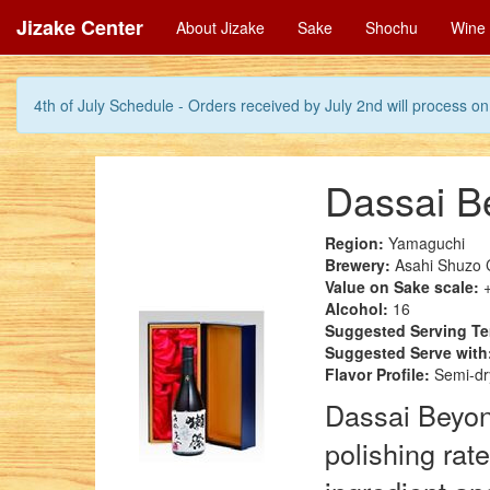
Jizake Center
About Jizake
Sake
Shochu
Wine
4th of July Schedule - Orders received by July 2nd will process on 
Dassai B
Region:
Yamaguchi
Brewery:
Asahi Shuzo 
Value on Sake scale:
+
Alcohol:
16
Suggested Serving T
Suggested Serve with
Flavor Profile:
Semi-dry
Dassai Beyond
polishing rat