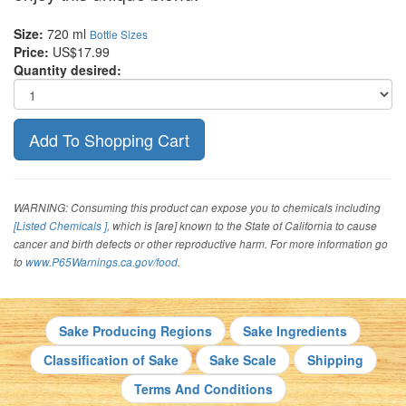
Size:
720 ml
Bottle Sizes
Price:
US$17.99
Quantity desired:
WARNING: Consuming this product can expose you to chemicals including
[Listed Chemicals ]
, which is [are] known to the State of California to cause
cancer and birth defects or other reproductive harm. For more information go
to
www.P65Warnings.ca.gov/food
.
Sake Producing Regions
Sake Ingredients
Classification of Sake
Sake Scale
Shipping
Terms And Conditions