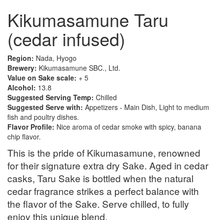
Kikumasamune Taru
(cedar infused)
Region:
Nada, Hyogo
Brewery:
Kikumasamune SBC., Ltd.
Value on Sake scale:
+ 5
Alcohol:
13.8
Suggested Serving Temp:
Chilled
Suggested Serve with:
Appetizers - Main Dish, Light to medium
fish and poultry dishes.
Flavor Profile:
Nice aroma of cedar smoke with spicy, banana
chip flavor.
This is the pride of Kikumasamune, renowned
for their signature extra dry Sake. Aged in cedar
casks, Taru Sake is bottled when the natural
cedar fragrance strikes a perfect balance with
the flavor of the Sake. Serve chilled, to fully
enjoy this unique blend.