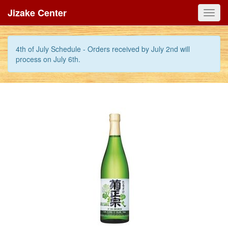
Jizake Center
Toggl
navig
4th of July Schedule - Orders received by July 2nd will
process on July 6th.