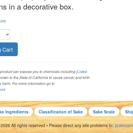
ns in a decorative box.
izes
roduct can expose you to chemicals including
[Listed
 known to the State of California to cause cancer and birth
ve harm. For more information go to
ood
.
ke Ingredients
Classification of Sake
Sake Scale
Shi
026 All rights reserved • Please direct any site problems to:
jizakece