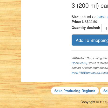
3 (200 ml) ca
Size:
200 ml x 3
Bottle S
Price:
US$22.50
Quantity desired:
WARNING: Consuming this p
Chemicals ]
, which is [are]
defects or other reproducti
www.P65Warnings.ca.gov/f
Sake Producing Regions
Sa
Copyright © 1999-2