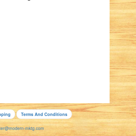
pping
Terms And Conditions
nter@modern-mktg.com