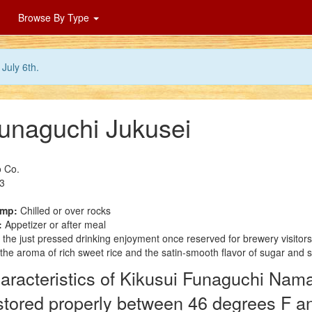
Browse By Type
July 6th.
Funaguchi Jukusei
 Co.
3
emp:
Chilled or over rocks
:
Appetizer or after meal
 the just pressed drinking enjoyment once reserved for brewery visitor
 the aroma of rich sweet rice and the satin-smooth flavor of sugar and 
aracteristics of Kikusui Funaguchi Nama
f stored properly between 46 degrees F a