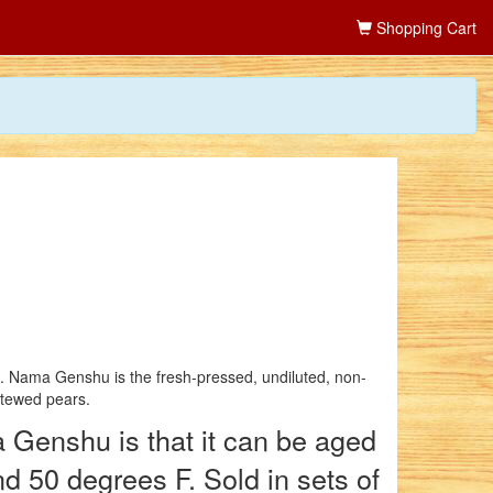
Shopping Cart
s. Nama Genshu is the fresh-pressed, undiluted, non-
stewed pears.
 Genshu is that it can be aged
nd 50 degrees F. Sold in sets of