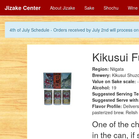
Jizake Center
About Jizake
Sake
Shochu
Wine
4th of July Schedule - Orders received by July 2nd will process on 
Kikusui 
Region:
Niigata
Brewery:
Kikusui Shuzo
Value on Sake scale:
-
Alcohol:
19
Suggested Serving T
Suggested Serve with
Flavor Profile:
Delivers
pasterized brew. Relish
One of the ch
in the can, i