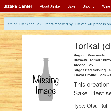
Jizake Center
About Jizake
Sake
Shochu
Wine
4th of July Schedule - Orders received by July 2nd will process on 
Torikai (
Region:
Kumamoto
Brewery:
Torikai Shuzo
Alcohol:
25
Suggested Serving T
Flavor Profile:
Born wit
This creation
Sake. Best se
Type: Otsu-Rui