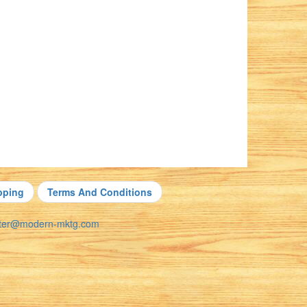
pping
Terms And Conditions
nter@modern-mktg.com