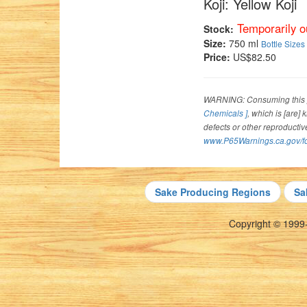
Koji: Yellow Koji
Temporarily ou
Stock:
Size:
750 ml
Bottle Sizes
Price:
US$82.50
WARNING: Consuming this p
Chemicals ]
, which is [are]
defects or other reproducti
www.P65Warnings.ca.gov/f
Sake Producing Regions
Sa
Copyright © 1999-2