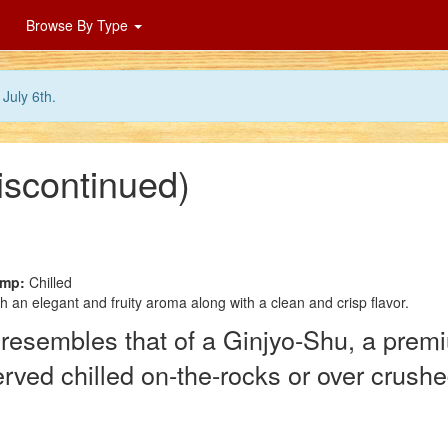
Browse By Type
July 6th.
discontinued)
emp:
Chilled
h an elegant and fruity aroma along with a clean and crisp flavor.
 resembles that of a Ginjyo-Shu, a pre
rved chilled on-the-rocks or over crushe