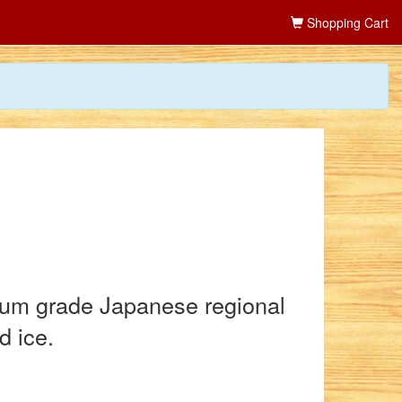
Shopping Cart
mium grade Japanese regional
d ice.