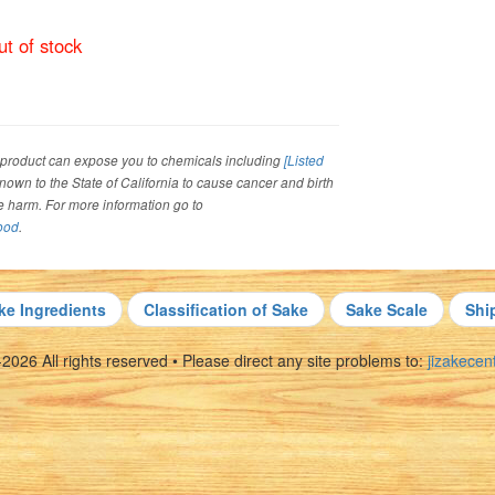
t of stock
roduct can expose you to chemicals including
[Listed
 known to the State of California to cause cancer and birth
ve harm. For more information go to
ood
.
ke Ingredients
Classification of Sake
Sake Scale
Shi
026 All rights reserved • Please direct any site problems to:
jizakece