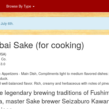
Browse By Type
July 6th.
ai Sake (for cooking)
USA)
 Co.
3.0
:
Appetizers - Main Dish, Compliments light to medium flavored dishes
duck.
 well-balanced flavor. Rich, creamy and herbaceous with notes of pine
 legendary brewing traditions of Fushim
a, master Sake brewer Seizaburo Kawano 