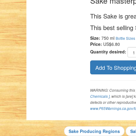
Sake masterp
This Sake is grea
This best selling
Size:
750 ml
Bottle Sizes
Price:
US$6.80
Quantity desired:
WARNING: Consuming this p
Chemicals ]
, which is [are]
defects or other reproducti
www.P65Warnings.ca.gov/f
Sake Producing Regions
Sa