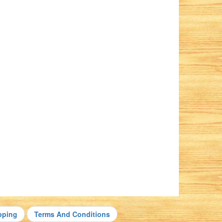
pping
Terms And Conditions