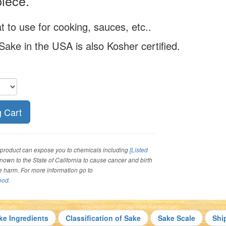
iece.
t to use for cooking, sauces, etc..
 Sake in the USA is also Kosher certified.
roduct can expose you to chemicals including
[Listed
 known to the State of California to cause cancer and birth
ve harm. For more information go to
ood
.
ke Ingredients
Classification of Sake
Sake Scale
Shi