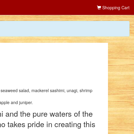
Shopping Cart
: seaweed salad, mackerel sashimi, unagi, shrimp
apple and juniper.
i and the pure waters of the
takes pride in creating this