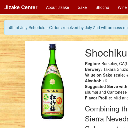
Jizake Center
About Jizake
Sake
Shochu
Wine
4th of July Schedule - Orders received by July 2nd will process on 
Shochikub
Region:
Berkeley, CA(
Brewery:
Takara Shuzo
Value on Sake scale:
+
Alcohol:
16
Suggested Serve with
shumai and Cantonese 
Flavor Profile:
Mild and
Combining the
Sierra Neved