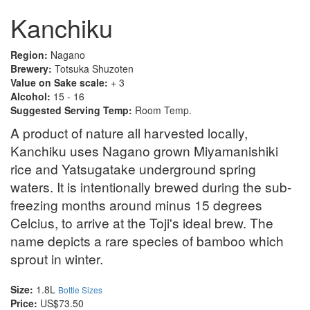
Kanchiku
Region:
Nagano
Brewery:
Totsuka Shuzoten
Value on Sake scale:
+ 3
Alcohol:
15 - 16
Suggested Serving Temp:
Room Temp.
A product of nature all harvested locally,
Kanchiku uses Nagano grown Miyamanishiki
rice and Yatsugatake underground spring
waters. It is intentionally brewed during the sub-
freezing months around minus 15 degrees
Celcius, to arrive at the Toji's ideal brew. The
name depicts a rare species of bamboo which
sprout in winter.
Size:
1.8L
Bottle Sizes
Price:
US$73.50