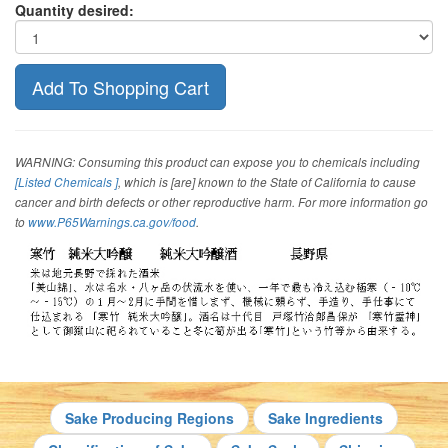
Quantity desired:
WARNING: Consuming this product can expose you to chemicals including
[Listed Chemicals ]
, which is [are] known to the State of California to cause
cancer and birth defects or other reproductive harm. For more information go
to
www.P65Warnings.ca.gov/food
.
Sake Producing Regions
Sake Ingredients