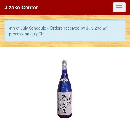
Jizake Center
Toggl
navig
4th of July Schedule - Orders received by July 2nd will
process on July 6th.