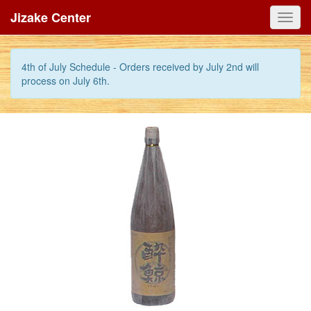
Jizake Center
Toggl
navig
4th of July Schedule - Orders received by July 2nd will
process on July 6th.