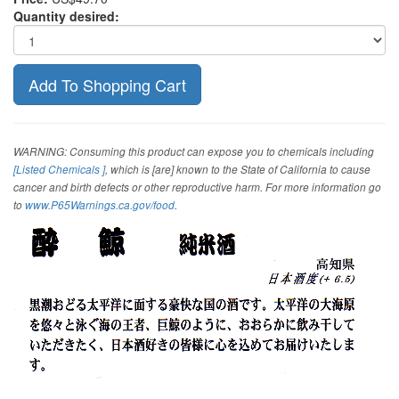
Quantity desired:
WARNING: Consuming this product can expose you to chemicals including
[Listed Chemicals ]
, which is [are] known to the State of California to cause
cancer and birth defects or other reproductive harm. For more information go
to
www.P65Warnings.ca.gov/food
.