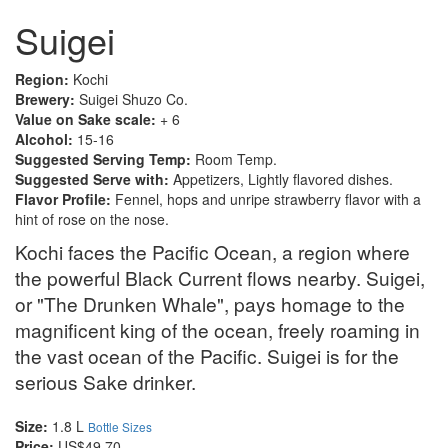
Suigei
Region:
Kochi
Brewery:
Suigei Shuzo Co.
Value on Sake scale:
+ 6
Alcohol:
15-16
Suggested Serving Temp:
Room Temp.
Suggested Serve with:
Appetizers, Lightly flavored dishes.
Flavor Profile:
Fennel, hops and unripe strawberry flavor with a
hint of rose on the nose.
Kochi faces the Pacific Ocean, a region where
the powerful Black Current flows nearby. Suigei,
or "The Drunken Whale", pays homage to the
magnificent king of the ocean, freely roaming in
the vast ocean of the Pacific. Suigei is for the
serious Sake drinker.
Size:
1.8 L
Bottle Sizes
Price:
US$49.70