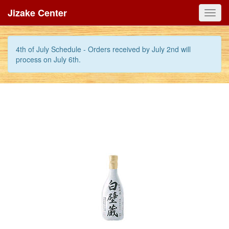
Jizake Center
Toggl
navig
4th of July Schedule - Orders received by July 2nd will
process on July 6th.