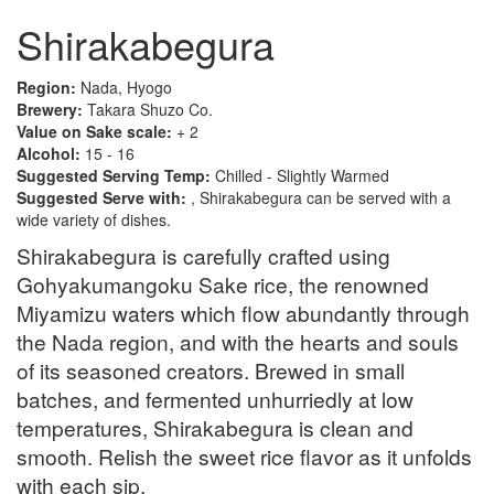
Shirakabegura
Region:
Nada, Hyogo
Brewery:
Takara Shuzo Co.
Value on Sake scale:
+ 2
Alcohol:
15 - 16
Suggested Serving Temp:
Chilled - Slightly Warmed
Suggested Serve with:
, Shirakabegura can be served with a
wide variety of dishes.
Shirakabegura is carefully crafted using
Gohyakumangoku Sake rice, the renowned
Miyamizu waters which flow abundantly through
the Nada region, and with the hearts and souls
of its seasoned creators. Brewed in small
batches, and fermented unhurriedly at low
temperatures, Shirakabegura is clean and
smooth. Relish the sweet rice flavor as it unfolds
with each sip.