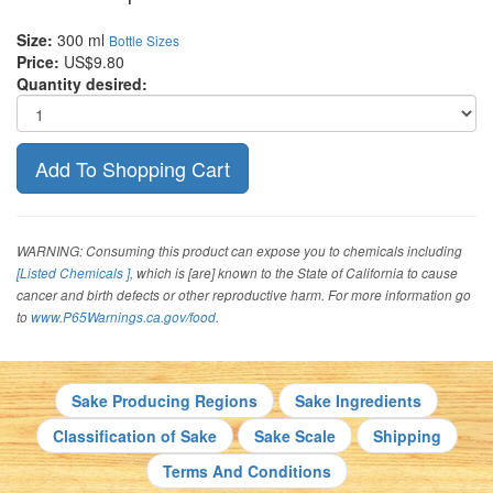
Size:
300 ml
Bottle Sizes
Price:
US$9.80
Quantity desired:
WARNING: Consuming this product can expose you to chemicals including
[Listed Chemicals ]
, which is [are] known to the State of California to cause
cancer and birth defects or other reproductive harm. For more information go
to
www.P65Warnings.ca.gov/food
.
Sake Producing Regions
Sake Ingredients
Classification of Sake
Sake Scale
Shipping
Terms And Conditions