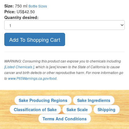
Size:
750 ml
Bottle Sizes
Price:
US$42.50
Quantity desired:
WARNING: Consuming this product can expose you to chemicals including
[Listed Chemicals ]
, which is [are] known to the State of California to cause
cancer and birth defects or other reproductive harm. For more information go
to
www.P65Warnings.ca.gov/food
.
Sake Producing Regions
Sake Ingredients
Classification of Sake
Sake Scale
Shipping
Terms And Conditions