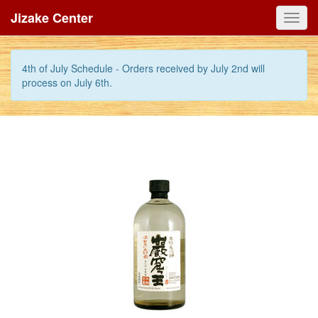
Jizake Center
Toggl
navig
4th of July Schedule - Orders received by July 2nd will
process on July 6th.