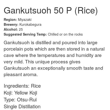
Gankutsuoh 50 P (Rice)
Region:
Miyazaki
Brewery:
Kurokabegura
Alcohol:
25
Suggested Serving Temp:
Chilled or on the rocks
Gankutsuoh is distilled and poured into large
porcelain pots which are then stored in a natural
cave where the temperatures and humidity are
very mild. This unique process gives
Gankutsuoh an exceptionally smooth taste and
pleasant aroma.
Ingredients: Rice
Koji: Yellow Koji
Type: Otsu-Rui
Single Distillation